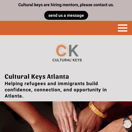
Cultural keys are hiring mentors, please contact us.
send us a message
Cultural Keys Atlanta
Helping refugees and immigrants build
confidence, connection, and opportunity in
Atlanta.