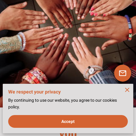
We respect your privacy
By continuing to use our website, you agree to our cookies
policy.
Choose the path that fits
Accept
you